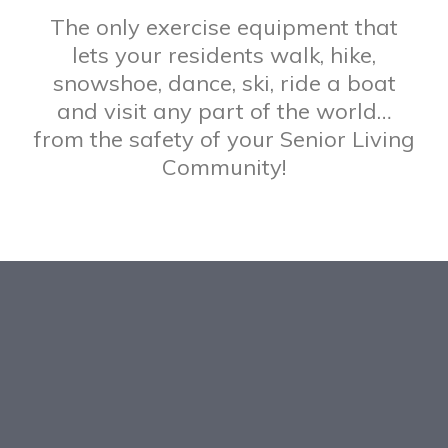
The only exercise equipment that
lets your residents walk, hike,
snowshoe, dance, ski, ride a boat
and visit any part of the world…
from the safety of your Senior Living
Community!