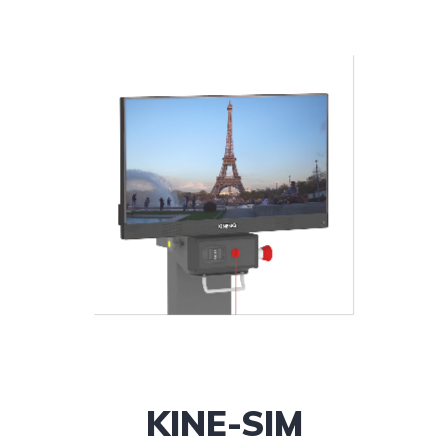
KINE-SIM