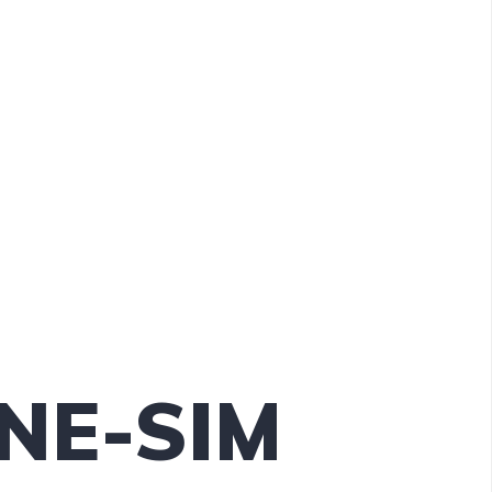
INE-SIM