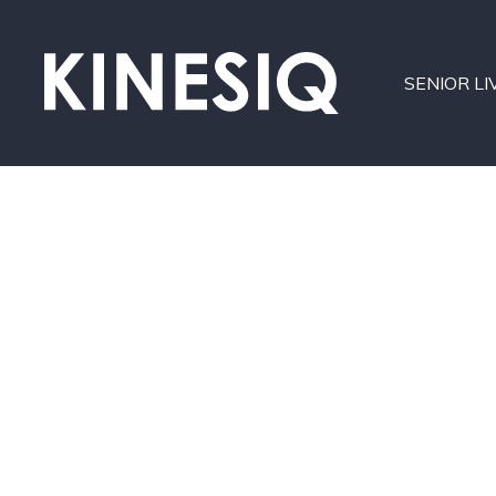
SENIOR LI