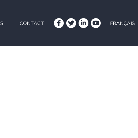
US
CONTACT
FRANÇAIS