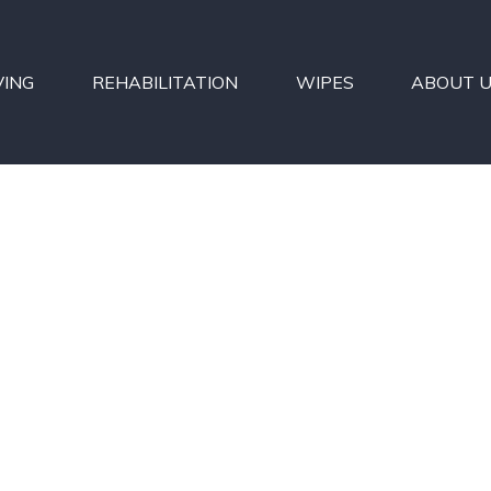
VING
REHABILITATION
WIPES
ABOUT 